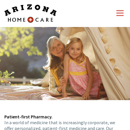
About Us
Home Infusion
Pharmacy
Career Opportunities
Patient-first Pharmacy.
In a world of medicine that is increasingly corporate, we
offer personalized, patient-first medicine and care. Our