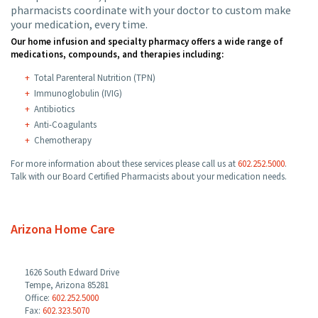
pharmacists coordinate with your doctor to custom make
your medication, every time.
Our home infusion and specialty pharmacy offers a wide range of
medications, compounds, and therapies including:
Total Parenteral Nutrition (TPN)
Immunoglobulin (IVIG)
Antibiotics
Anti-Coagulants
Chemotherapy
For more information about these services please call us at
602.252.5000
.
Talk with our Board Certified Pharmacists about your medication needs.
Arizona Home Care
1626 South Edward Drive
Tempe, Arizona 85281
Office:
602.252.5000
Fax:
602.323.5070